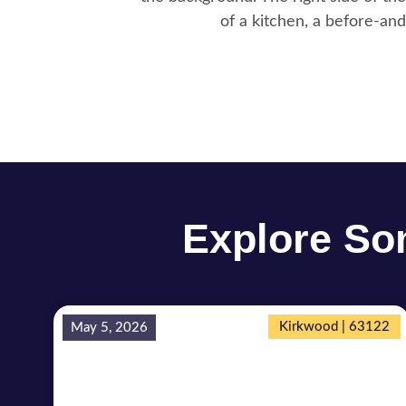
Explore Som
Kirkwood | 63122
May 5, 2026