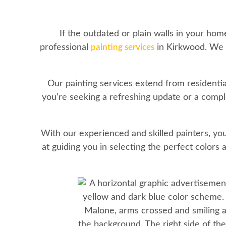
If the outdated or plain walls in your ho
professional
painting services
in Kirkwood. We o
Our painting services extend from residenti
you’re seeking a refreshing update or a comple
With our experienced and skilled painters, you
at guiding you in selecting the perfect colors