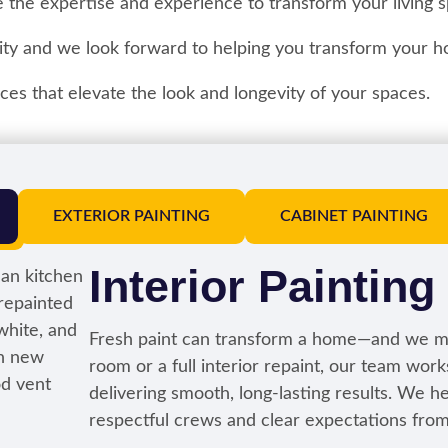
 the expertise and experience to transform your living s
ty and we look forward to helping you transform your h
es that elevate the look and longevity of your spaces.
EXTERIOR PAINTING
CABINET PAINTING
Interior Painting
Fresh paint can transform a home—and we ma
room or a full interior repaint, our team wor
delivering smooth, long-lasting results. We hel
respectful crews and clear expectations from s