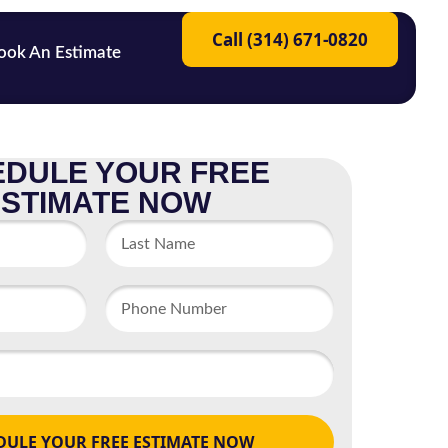
Call (314) 671-0820
ook An Estimate
DULE YOUR FREE
ESTIMATE NOW
DULE YOUR FREE ESTIMATE NOW