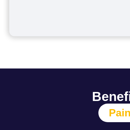
Benefi
Pain