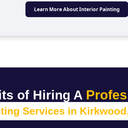
Learn More About Interior Painting
Profes
ts of Hiring A
ting Services in
Kirkwood