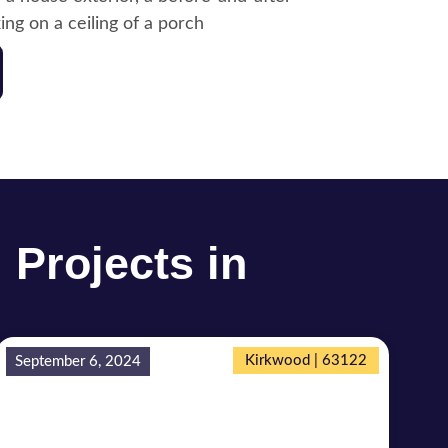
 Projects in
Kirkwood | 63122
September 6, 2024