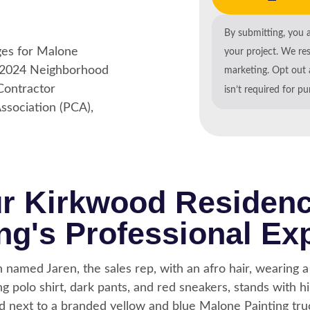
y satisfied with the results.
By submitting, you 
your project. We re
marketing. Opt out 
isn’t required for p
ur Kirkwood Residen
ng's Professional Ex