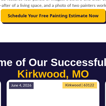
Schedule Your Free Painting Estimate Now
e of Our Successful
Kirkwood, MO
Kirkwood | 63122
June 4, 2026