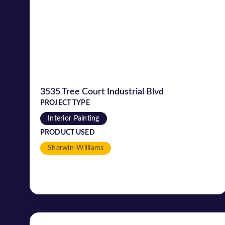
3535 Tree Court Industrial Blvd
PROJECT TYPE
Interior Painting
PRODUCT USED
Sherwin-Williams