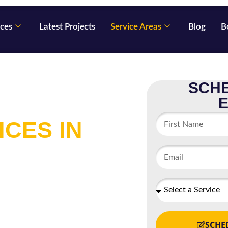
ices
Latest Projects
Service Areas
Blog
B
SCHE
 EXTERIOR
ICES IN
any located in St. Louis
pecializes in interior and
or contract work and we
SCHE