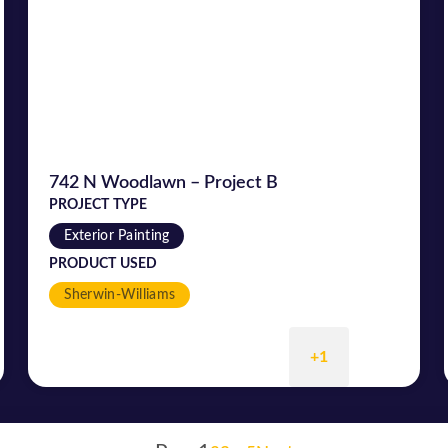
742 N Woodlawn – Project B
PROJECT TYPE
Exterior Painting
PRODUCT USED
Sherwin-Williams
+1