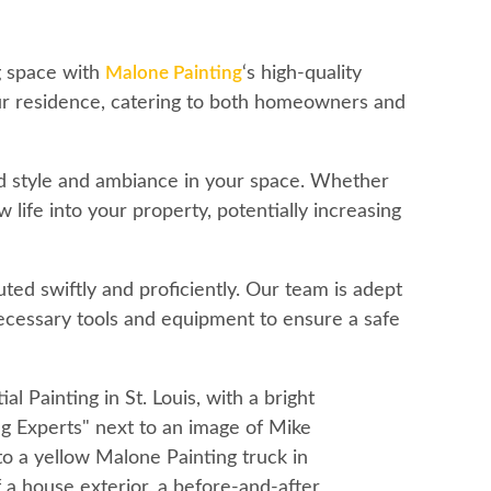
ng space with
Malone Painting
‘s high-quality
our residence, catering to both homeowners and
ed style and ambiance in your space. Whether
life into your property, potentially increasing
ted swiftly and proficiently. Our team is adept
 necessary tools and equipment to ensure a safe