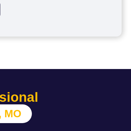
sional
, MO