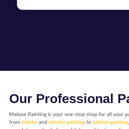
Our Professional Pa
Malone Painting is your one-stop shop for all your 
from
interior
and
exterior painting
to
cabinet painting