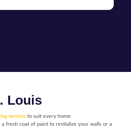
. Louis
ing services
to suit every home
a fresh coat of paint to revitalize your walls or a