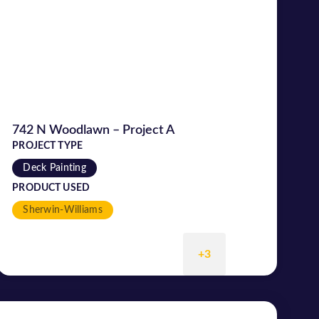
742 N Woodlawn – Project A
PROJECT TYPE
Deck Painting
PRODUCT USED
Sherwin-Williams
+3