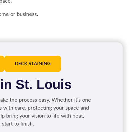
pace.
ome or business.
DECK STAINING
 in St. Louis
ke the process easy. Whether it’s one
ks with care, protecting your space and
p bring your vision to life with neat,
tart to finish.