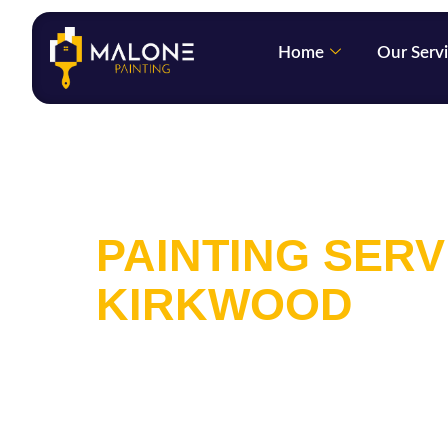
Home
Our Serv
INTERIOR AND
PAINTING SERV
KIRKWOOD
We are a full-service painting comp
offering services in Kirkwood that s
exterior painting. We offer deals f