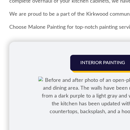
complete overhaul of your kitchen cabinets, we have
We are proud to be a part of the Kirkwood communi
Choose Malone Painting for top-notch painting servic
INTERIOR PAINTING