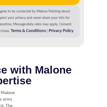
agree to be contacted by Malone Painting about
spect your privacy and never share your info for
anytime. Message/data rates may apply. Consent
Terms & Conditions
Privacy Policy
urchase.
|
ce with Malone
pertise