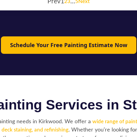
Prev
1
…
2
3
5
Next
Schedule Your Free Painting Estimate Now
inting Services in St
painting needs in Kirkwood. We offer a
wide range of paint
,
deck staining, and refinishing
. Whether you’re looking for 