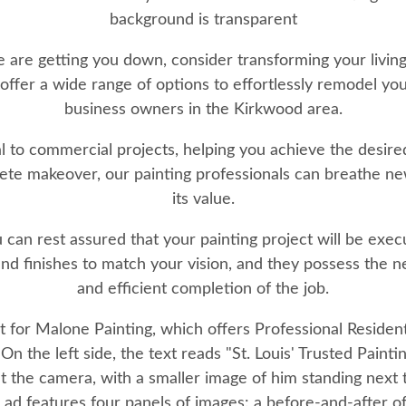
me are getting you down, consider transforming your livi
ffer a wide range of options to effortlessly remodel y
business owners in the Kirkwood area.
al to commercial projects, helping you achieve the desir
te makeover, our painting professionals can breathe new 
its value.
 can rest assured that your painting project will be execu
 and finishes to match your vision, and they possess the
and efficient completion of the job.