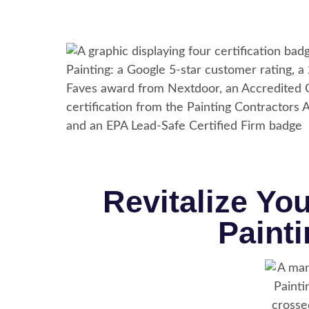
make sure that each customer is full
Revitalize Yo
Painti