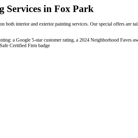
g Services in Fox Park
 both interior and exterior painting services. Our special offers are ta