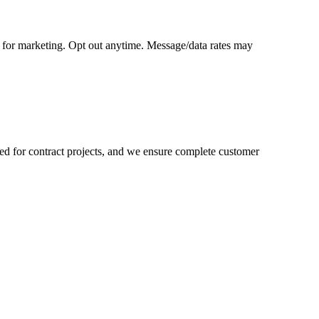
o for marketing. Opt out anytime. Message/data rates may
ored for contract projects, and we ensure complete customer