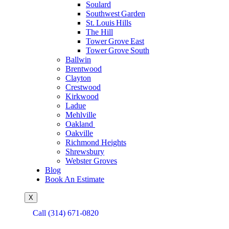
Soulard
Southwest Garden
St. Louis Hills
The Hill
Tower Grove East
Tower Grove South
Ballwin
Brentwood
Clayton
Crestwood
Kirkwood
Ladue
Mehlville
Oakland
Oakville
Richmond Heights
Shrewsbury
Webster Groves
Blog
Book An Estimate
X
Call (314) 671-0820