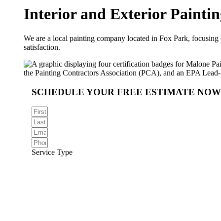
Interior and Exterior
Paintin
We are a local painting company located in Fox Park, focusing on
satisfaction.
SCHEDULE YOUR FREE ESTIMATE NOW
Service Type