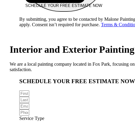
SCHEDULE YOUR FREE ESTIMATE NOW
By submitting, you agree to be contacted by Malone Painting
apply. Consent isn’t required for purchase.
Terms & Conditi
Interior and Exterior
Painting
We are a local painting company located in Fox Park, focusing on b
satisfaction.
SCHEDULE YOUR FREE ESTIMATE NOW
Service Type