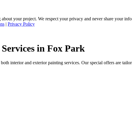
 about your project. We respect your privacy and never share your inf
ons
|
Privacy Policy
 Services in Fox Park
oth interior and exterior painting services. Our special offers are tail