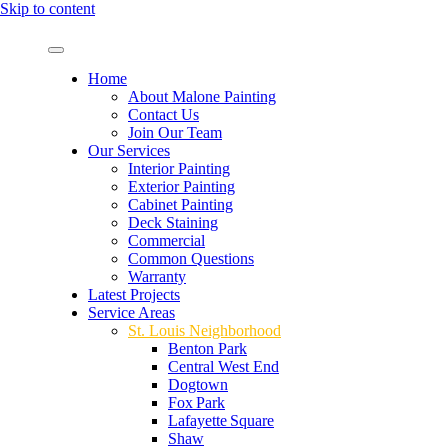
Skip to content
Home
About Malone Painting
Contact Us
Join Our Team
Our Services
Interior Painting
Exterior Painting
Cabinet Painting
Deck Staining
Commercial
Common Questions
Warranty
Latest Projects
Service Areas
St. Louis Neighborhood
Benton Park
Central West End
Dogtown
Fox Park
Lafayette Square
Shaw