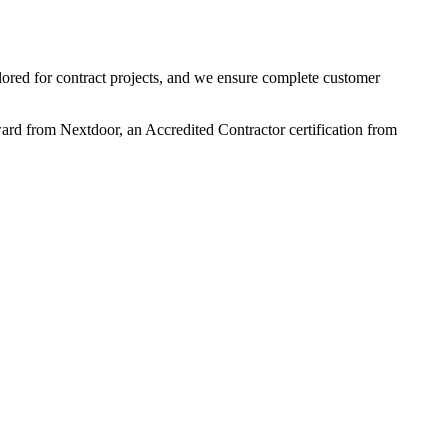
ilored for contract projects, and we ensure complete customer