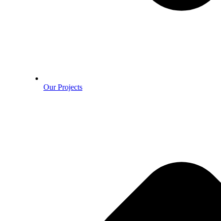
Our Projects