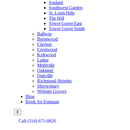
Soulard
Southwest Garden
St. Louis Hills
The Hill
Tower Grove East
Tower Grove South
Ballwin
Brentwood
Clayton
Crestwood
Kirkwood
Ladue
Mehlville
Oakland
Oakville
Richmond Heights
Shrewsbury
Webster Groves
Blog
Book An Estimate
X
Call (314) 671-0820