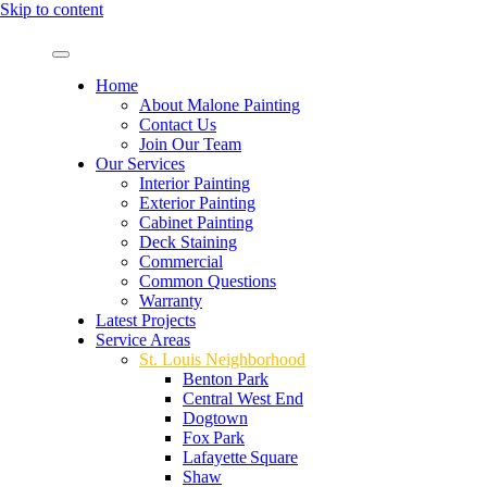
Skip to content
Home
About Malone Painting
Contact Us
Join Our Team
Our Services
Interior Painting
Exterior Painting
Cabinet Painting
Deck Staining
Commercial
Common Questions
Warranty
Latest Projects
Service Areas
St. Louis Neighborhood
Benton Park
Central West End
Dogtown
Fox Park
Lafayette Square
Shaw