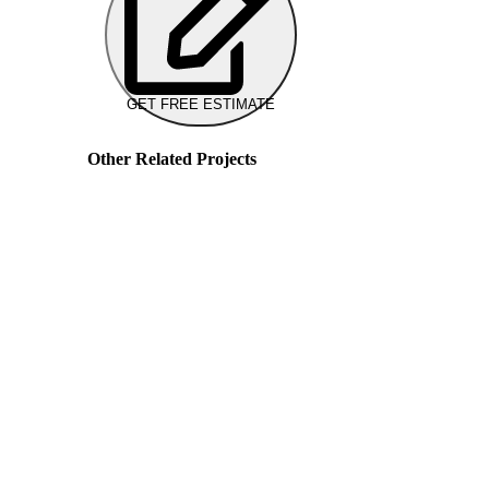
GET FREE ESTIMATE
Other Related Projects