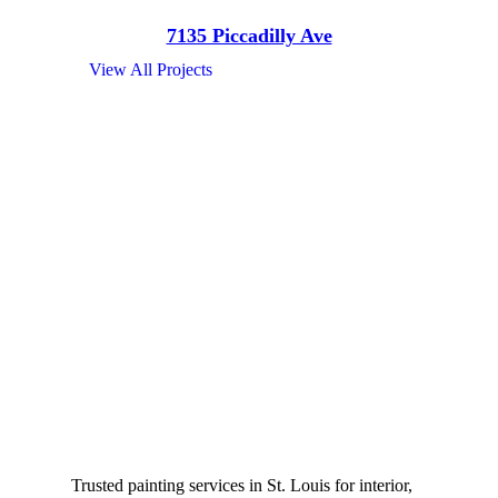
7135 Piccadilly Ave
View All Projects
Trusted painting services in St. Louis for interior,