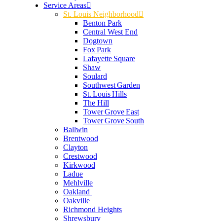
Service Areas
St. Louis Neighborhood
Benton Park
Central West End
Dogtown
Fox Park
Lafayette Square
Shaw
Soulard
Southwest Garden
St. Louis Hills
The Hill
Tower Grove East
Tower Grove South
Ballwin
Brentwood
Clayton
Crestwood
Kirkwood
Ladue
Mehlville
Oakland
Oakville
Richmond Heights
Shrewsbury