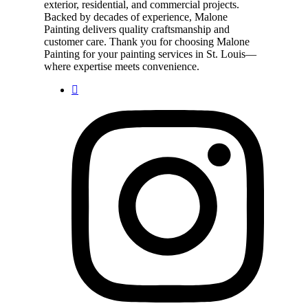
exterior, residential, and commercial projects.
Backed by decades of experience, Malone
Painting delivers quality craftsmanship and
customer care. Thank you for choosing Malone
Painting for your painting services in St. Louis—
where expertise meets convenience.