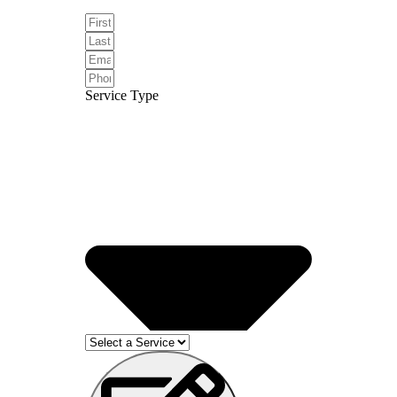
Service Type