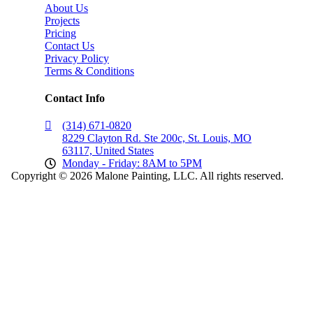
About Us
Projects
Pricing
Contact Us
Privacy Policy
Terms & Conditions
Contact Info
(314) 671-0820
8229 Clayton Rd. Ste 200c, St. Louis, MO
63117, United States
Monday - Friday: 8AM to 5PM
Copyright © 2026 Malone Painting, LLC. All rights reserved.