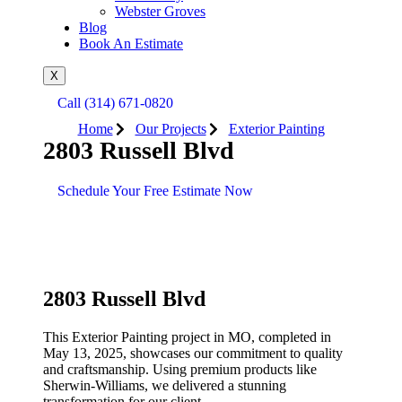
Webster Groves
Blog
Book An Estimate
X
Call (314) 671-0820
Home
Our Projects
Exterior Painting
2803 Russell Blvd
Schedule Your Free Estimate Now
2803 Russell Blvd
This
Exterior Painting
project in
MO
, completed in
May 13, 2025
, showcases our commitment to quality
and craftsmanship. Using premium products like
Sherwin-Williams
, we delivered a stunning
transformation for our client.