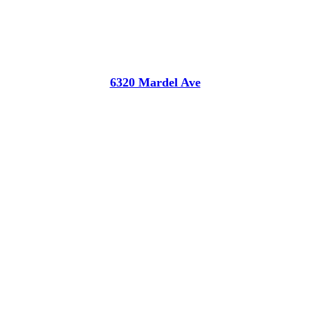
6320 Mardel Ave