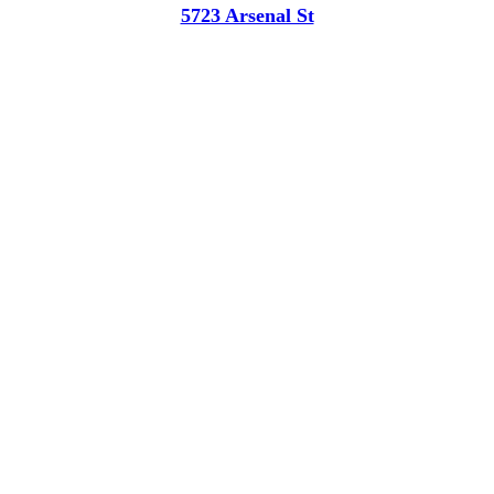
5723 Arsenal St