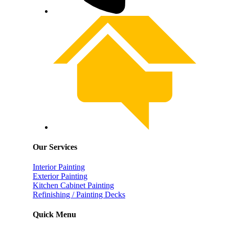
Our Services
Interior Painting
Exterior Painting
Kitchen Cabinet Painting
Refinishing / Painting Decks
Quick Menu