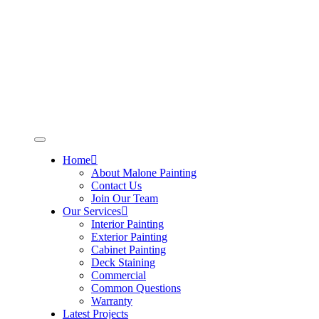
Skip
to
content
Home
About Malone Painting
Contact Us
Join Our Team
Our Services
Interior Painting
Exterior Painting
Cabinet Painting
Deck Staining
Commercial
Common Questions
Warranty
Latest Projects