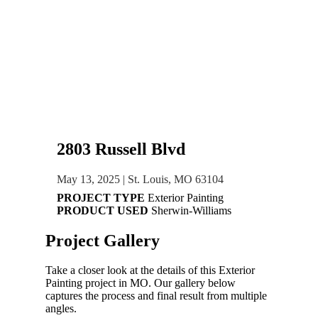
2803 Russell Blvd
May 13, 2025
|
St. Louis, MO 63104
PROJECT TYPE
Exterior Painting
PRODUCT USED
Sherwin-Williams
Project
Gallery
Take a closer look at the details of this
Exterior
Painting
project in
MO
. Our gallery below
captures the process and final result from multiple
angles.