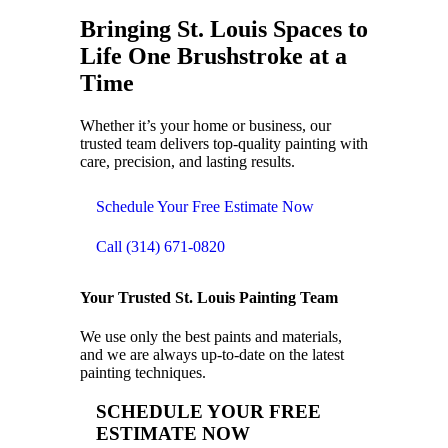
Bringing
St. Louis Spaces to
Life
One Brushstroke at a
Time
Whether it’s your home or business, our
trusted team delivers top-quality painting with
care, precision, and lasting results.
Schedule Your Free Estimate Now
Call (314) 671-0820
Your Trusted St. Louis Painting Team
We use only the best paints and materials,
and we are always up-to-date on the latest
painting techniques.
SCHEDULE YOUR FREE
ESTIMATE NOW