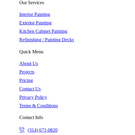
Our Services
Interior Painting
Exterior Painting
Kitchen Cabinet Painting
Refinishing / Painting Decks
Quick Menu
About Us
Projects
Pricing
Contact Us
Privacy Policy
Terms & Conditions
Contact Info
(314) 671-0820