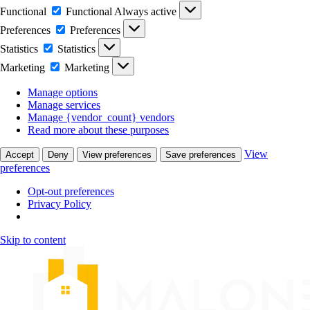
Functional
Functional
Always active
Preferences
Preferences
Statistics
Statistics
Marketing
Marketing
Manage options
Manage services
Manage {vendor_count} vendors
Read more about these purposes
View
Accept
Deny
View preferences
Save preferences
preferences
Opt-out preferences
Privacy Policy
Skip to content