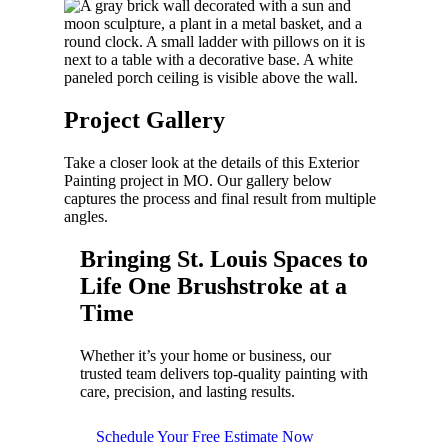
Project
Gallery
Take a closer look at the details of this
Exterior
Painting
project in
MO
. Our gallery below
captures the process and final result from multiple
angles.
Bringing
St. Louis Spaces to
Life
One Brushstroke at a
Time
Whether it’s your home or business, our
trusted team delivers top-quality painting with
care, precision, and lasting results.
Schedule Your Free Estimate Now