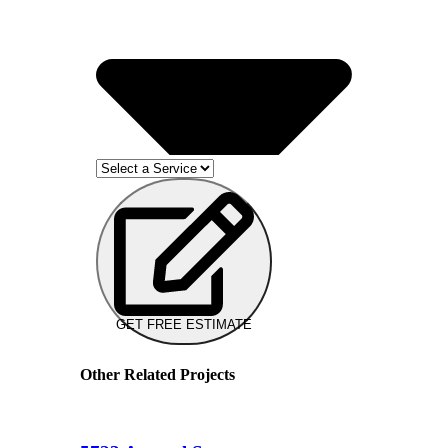
GET FREE ESTIMATE
Other Related Projects