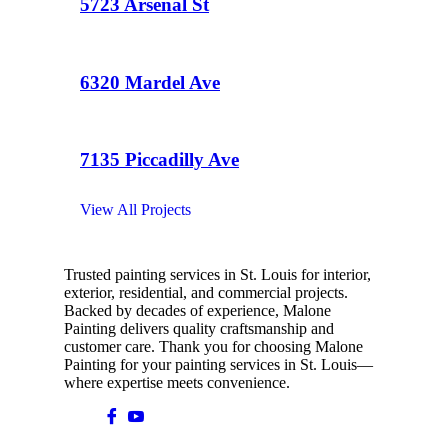
5723 Arsenal St
6320 Mardel Ave
7135 Piccadilly Ave
View All Projects
Trusted painting services in St. Louis for interior,
exterior, residential, and commercial projects.
Backed by decades of experience, Malone
Painting delivers quality craftsmanship and
customer care. Thank you for choosing Malone
Painting for your painting services in St. Louis—
where expertise meets convenience.