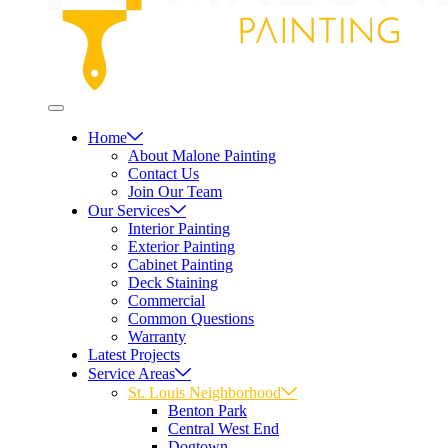
Home
About Malone Painting
Contact Us
Join Our Team
Our Services
Interior Painting
Exterior Painting
Cabinet Painting
Deck Staining
Commercial
Common Questions
Warranty
Latest Projects
Service Areas
St. Louis Neighborhood
Benton Park
Central West End
Dogtown