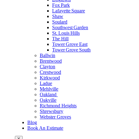
Fox Park
Lafayette Square
Shaw
Soulard
Southwest Garden
St. Louis Hills
The Hill
Tower Grove East
Tower Grove South
Ballwin
Brentwood
Clayton
Crestwood
Kirkwood
Ladue
Mehlville
Oakland
Oakville
Richmond Heights
Shrewsbury
Webster Groves
Blog
Book An Estimate