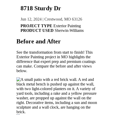
8718 Sturdy Dr
Jun 12, 2024
|
Crestwood, MO 63126
PROJECT TYPE
Exterior Painting
PRODUCT USED
Sherwin-Williams
Before and
After
See the transformation from start to finish! This
Exterior Painting
project in
MO
highlights the
difference that expert prep and premium coatings
can make. Compare the before and after views
below.