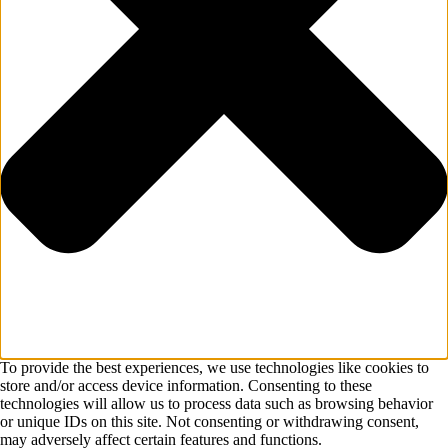
To provide the best experiences, we use technologies like cookies to
store and/or access device information. Consenting to these
technologies will allow us to process data such as browsing behavior
or unique IDs on this site. Not consenting or withdrawing consent,
may adversely affect certain features and functions.