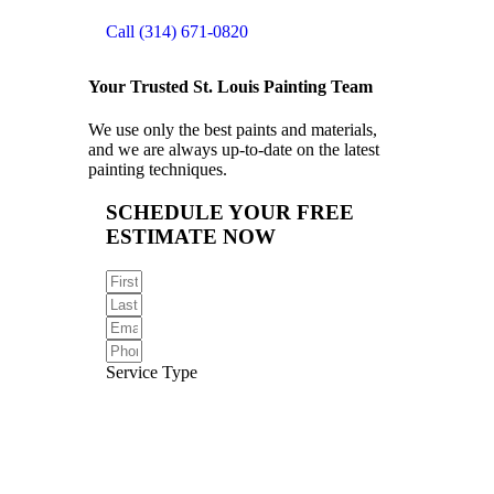
Call (314) 671-0820
Your Trusted St. Louis Painting Team
We use only the best paints and materials,
and we are always up-to-date on the latest
painting techniques.
SCHEDULE YOUR FREE
ESTIMATE NOW
Service Type