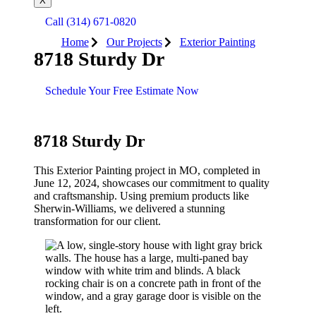
X
Call (314) 671-0820
Home
Our Projects
Exterior Painting
8718 Sturdy Dr
Schedule Your Free Estimate Now
8718 Sturdy Dr
This
Exterior Painting
project in
MO
, completed in
June 12, 2024
, showcases our commitment to quality
and craftsmanship. Using premium products like
Sherwin-Williams
, we delivered a stunning
transformation for our client.