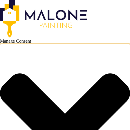
Manage Consent