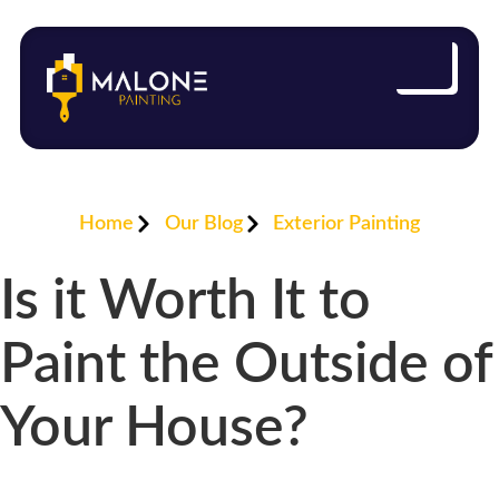
Home
Our Blog
Exterior Painting
Is it Worth It to
Paint the Outside of
Your House?