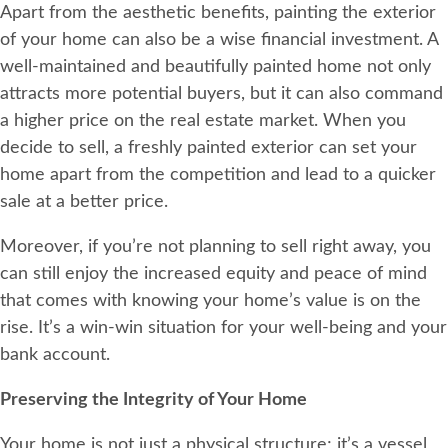
Apart from the aesthetic benefits, painting the exterior
of your home can also be a wise financial investment. A
well-maintained and beautifully painted home not only
attracts more potential buyers, but it can also command
a higher price on the real estate market. When you
decide to sell, a freshly painted exterior can set your
home apart from the competition and lead to a quicker
sale at a better price.
Moreover, if you’re not planning to sell right away, you
can still enjoy the increased equity and peace of mind
that comes with knowing your home’s value is on the
rise. It’s a win-win situation for your well-being and your
bank account.
Preserving the Integrity of Your Home
Your home is not just a physical structure; it’s a vessel