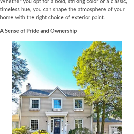
Whether you opt for a bold, striking color or a classic,
timeless hue, you can shape the atmosphere of your
home with the right choice of exterior paint.
A Sense of Pride and Ownership