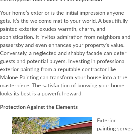
Your home’s exterior is the initial impression anyone
gets. It’s the welcome mat to your world. A beautifully
painted exterior exudes warmth, charm, and
sophistication. It invites admiration from neighbors and
passersby and even enhances your property’s value.
Conversely, a neglected and shabby facade can deter
guests and potential buyers. Investing in professional
exterior painting from a reputable contractor like
Malone Painting can transform your house into a true
masterpiece. The satisfaction of knowing your home
looks its best is a powerful reward.
Protection Against the Elements
Exterior
painting serves