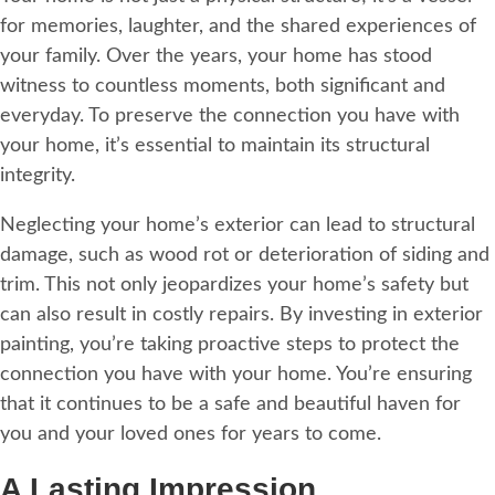
for memories, laughter, and the shared experiences of
your family. Over the years, your home has stood
witness to countless moments, both significant and
everyday. To preserve the connection you have with
your home, it’s essential to maintain its structural
integrity.
Neglecting your home’s exterior can lead to structural
damage, such as wood rot or deterioration of siding and
trim. This not only jeopardizes your home’s safety but
can also result in costly repairs. By investing in exterior
painting, you’re taking proactive steps to protect the
connection you have with your home. You’re ensuring
that it continues to be a safe and beautiful haven for
you and your loved ones for years to come.
A Lasting Impression