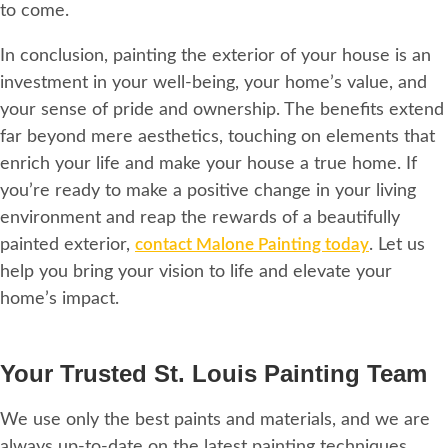
to come.
In conclusion, painting the exterior of your house is an
investment in your well-being, your home’s value, and
your sense of pride and ownership. The benefits extend
far beyond mere aesthetics, touching on elements that
enrich your life and make your house a true home. If
you’re ready to make a positive change in your living
environment and reap the rewards of a beautifully
painted exterior,
contact Malone Painting today
. Let us
help you bring your vision to life and elevate your
home’s impact.
Your Trusted St. Louis Painting Team
We use only the best paints and materials, and we are
always up-to-date on the latest painting techniques.