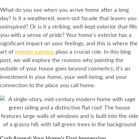
What do you see when you arrive home after a long
day? Is it a weathered, worn-out facade that leaves you
uninspired? Or is it a striking, well-kept exterior that fills
you with a sense of pride? Your home’s exterior has a
significant impact on your feelings, and this is where the
art of
exterior painting
plays a crucial role. In this blog
post, we will explore the reasons why painting the
outside of your house goes beyond cosmetics; it’s an
investment in your home, your well-being, and your
connection to the place you call home.
Curb Appeal: Your Home’s First Impression