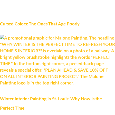
Cursed Colors: The Ones That Age Poorly
Winter Interior Painting in St. Louis: Why Now Is the
Perfect Time