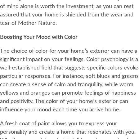
of mind alone is worth the investment, as you can rest
assured that your home is shielded from the wear and
tear of Mother Nature.
Boosting Your Mood with Color
The choice of color for your home’s exterior can have a
significant impact on your feelings. Color psychology is a
well-established field that suggests specific colors evoke
particular responses. For instance, soft blues and greens
can create a sense of calm and tranquility, while warm
yellows and oranges can promote feelings of happiness
and positivity. The color of your home’s exterior can
influence your mood each time you arrive home.
A fresh coat of paint allows you to express your
personality and create a home that resonates with you.