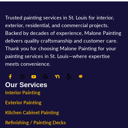
Trusted painting services in St. Louis for interior,
exterior, residential, and commercial projects.
Backed by decades of experience, Malone Painting
delivers quality craftsmanship and customer care.
Thank you for choosing Malone Painting for your
painting services in St. Louis—where expertise
meets convenience.
Our Services
Interior Painting
Exterior Painting
Kitchen Cabinet Painting
Refinishing / Painting Decks