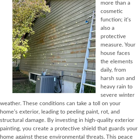
more than a
cosmetic
function; it’s
also a
protective
measure. Your
house faces
the elements
daily, from
harsh sun and
heavy rain to
severe winter
weather. These conditions can take a toll on your
home’s exterior, leading to peeling paint, rot, and
structural damage. By investing in high-quality exterior
painting, you create a protective shield that guards your
home against these environmental threats. This peace