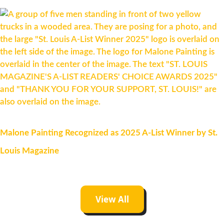
Malone Painting Recognized as 2025 A-List Winner by St.
Louis Magazine
View All