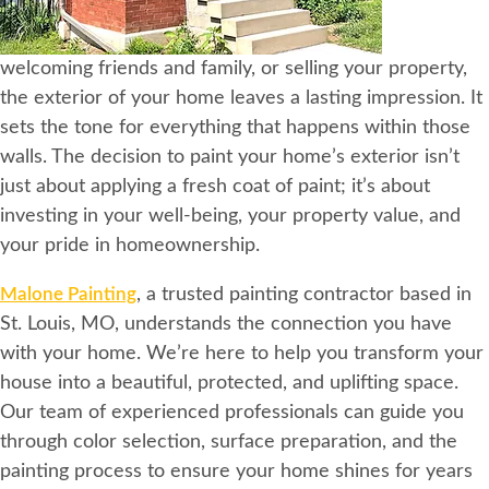
welcoming friends and family, or selling your property,
the exterior of your home leaves a lasting impression. It
sets the tone for everything that happens within those
walls. The decision to paint your home’s exterior isn’t
just about applying a fresh coat of paint; it’s about
investing in your well-being, your property value, and
your pride in homeownership.
Malone Painting
, a trusted painting contractor based in
St. Louis, MO, understands the connection you have
with your home. We’re here to help you transform your
house into a beautiful, protected, and uplifting space.
Our team of experienced professionals can guide you
through color selection, surface preparation, and the
painting process to ensure your home shines for years