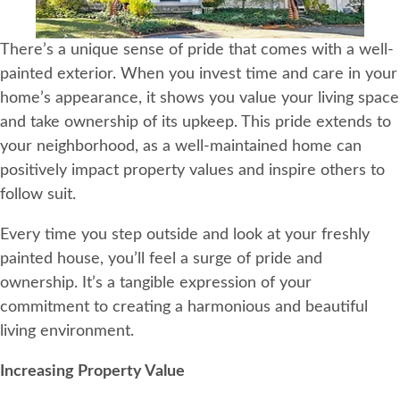
There’s a unique sense of pride that comes with a well-
painted exterior. When you invest time and care in your
home’s appearance, it shows you value your living space
and take ownership of its upkeep. This pride extends to
your neighborhood, as a well-maintained home can
positively impact property values and inspire others to
follow suit.
Every time you step outside and look at your freshly
painted house, you’ll feel a surge of pride and
ownership. It’s a tangible expression of your
commitment to creating a harmonious and beautiful
living environment.
Increasing Property Value