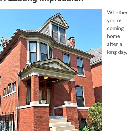
Whether
you’re
coming
home
after a
long day,