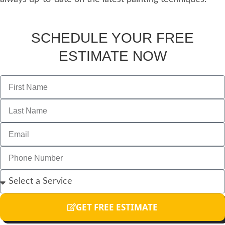
SCHEDULE YOUR FREE
ESTIMATE NOW
GET FREE ESTIMATE