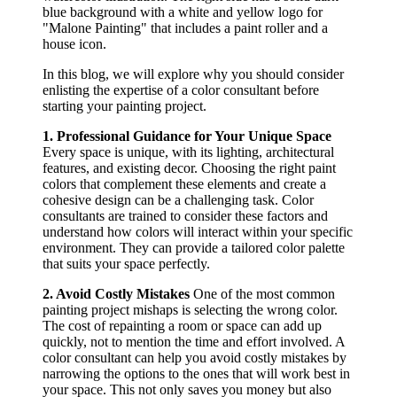
In this blog, we will explore why you should consider
enlisting the expertise of a color consultant before
starting your painting project.
1. Professional Guidance for Your Unique Space
Every space is unique, with its lighting, architectural
features, and existing decor. Choosing the right paint
colors that complement these elements and create a
cohesive design can be a challenging task. Color
consultants are trained to consider these factors and
understand how colors will interact within your specific
environment. They can provide a tailored color palette
that suits your space perfectly.
2. Avoid Costly Mistakes
One of the most common
painting project mishaps is selecting the wrong color.
The cost of repainting a room or space can add up
quickly, not to mention the time and effort involved. A
color consultant can help you avoid costly mistakes by
narrowing the options to the ones that will work best in
your space. This not only saves you money but also