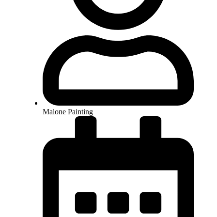
Malone Painting