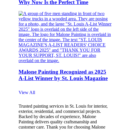
Why Now Is the Perfect Time
Malone Painting Recognized as 2025
A-List Winner by St. Louis Magazine
View All
Trusted painting services in St. Louis for interior,
exterior, residential, and commercial projects.
Backed by decades of experience, Malone
Painting delivers quality craftsmanship and
customer care. Thank you for choosing Malone