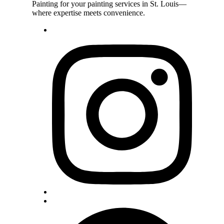
Painting for your painting services in St. Louis—
where expertise meets convenience.