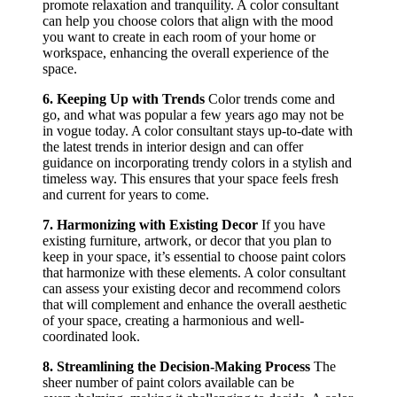
promote relaxation and tranquility. A color consultant
can help you choose colors that align with the mood
you want to create in each room of your home or
workspace, enhancing the overall experience of the
space.
6. Keeping Up with Trends
Color trends come and
go, and what was popular a few years ago may not be
in vogue today. A color consultant stays up-to-date with
the latest trends in interior design and can offer
guidance on incorporating trendy colors in a stylish and
timeless way. This ensures that your space feels fresh
and current for years to come.
7. Harmonizing with Existing Decor
If you have
existing furniture, artwork, or decor that you plan to
keep in your space, it’s essential to choose paint colors
that harmonize with these elements. A color consultant
can assess your existing decor and recommend colors
that will complement and enhance the overall aesthetic
of your space, creating a harmonious and well-
coordinated look.
8. Streamlining the Decision-Making Process
The
sheer number of paint colors available can be