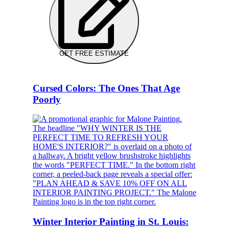
GET FREE ESTIMATE
Cursed Colors: The Ones That Age
Poorly
Winter Interior Painting in St. Louis: