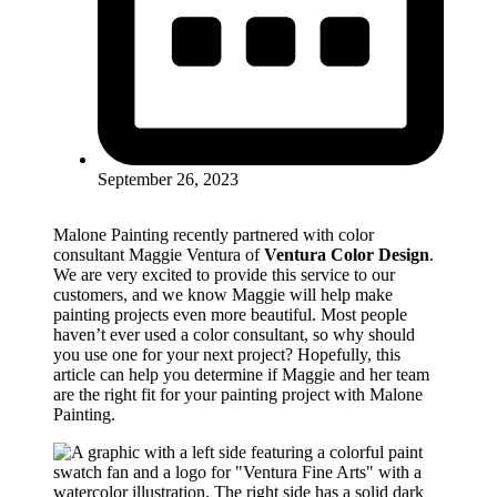
September 26, 2023
Malone Painting recently partnered with color
consultant Maggie Ventura of
Ventura Color Design
.
We are very excited to provide this service to our
customers, and we know Maggie will help make
painting projects even more beautiful. Most people
haven’t ever used a color consultant, so why should
you use one for your next project? Hopefully, this
article can help you determine if Maggie and her team
are the right fit for your painting project with Malone
Painting.