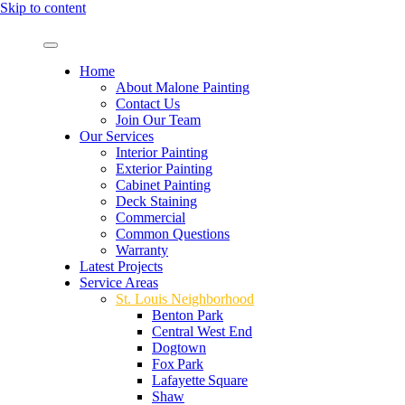
Skip to content
Home
About Malone Painting
Contact Us
Join Our Team
Our Services
Interior Painting
Exterior Painting
Cabinet Painting
Deck Staining
Commercial
Common Questions
Warranty
Latest Projects
Service Areas
St. Louis Neighborhood
Benton Park
Central West End
Dogtown
Fox Park
Lafayette Square
Shaw