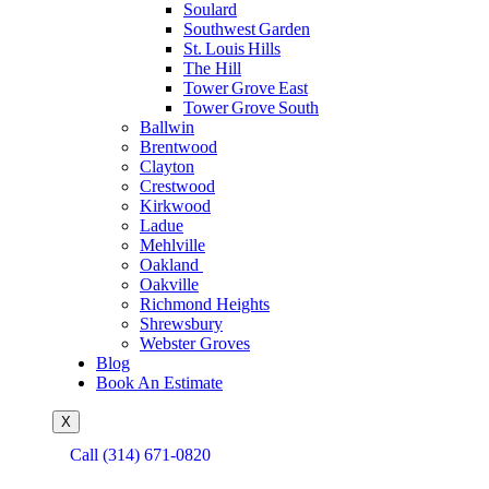
Soulard
Southwest Garden
St. Louis Hills
The Hill
Tower Grove East
Tower Grove South
Ballwin
Brentwood
Clayton
Crestwood
Kirkwood
Ladue
Mehlville
Oakland
Oakville
Richmond Heights
Shrewsbury
Webster Groves
Blog
Book An Estimate
X
Call (314) 671-0820