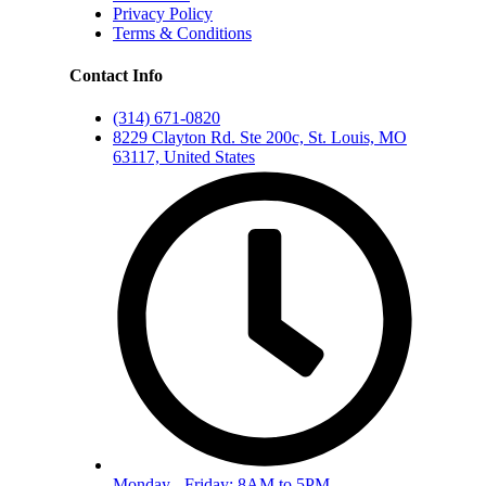
Privacy Policy
Terms & Conditions
Contact Info
(314) 671-0820
8229 Clayton Rd. Ste 200c, St. Louis, MO
63117, United States
Monday - Friday: 8AM to 5PM