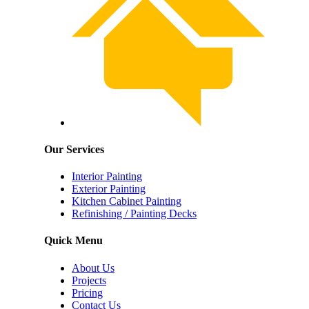
Our Services
Interior Painting
Exterior Painting
Kitchen Cabinet Painting
Refinishing / Painting Decks
Quick Menu
About Us
Projects
Pricing
Contact Us