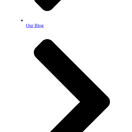
Our Blog