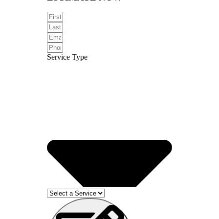
Service Type