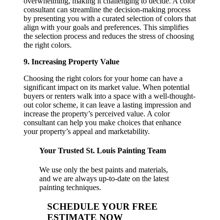
overwhelming, making it challenging to decide. A color
consultant can streamline the decision-making process
by presenting you with a curated selection of colors that
align with your goals and preferences. This simplifies
the selection process and reduces the stress of choosing
the right colors.
9. Increasing Property Value
Choosing the right colors for your home can have a
significant impact on its market value. When potential
buyers or renters walk into a space with a well-thought-
out color scheme, it can leave a lasting impression and
increase the property’s perceived value. A color
consultant can help you make choices that enhance
your property’s appeal and marketability.
Your Trusted St. Louis Painting Team
We use only the best paints and materials,
and we are always up-to-date on the latest
painting techniques.
SCHEDULE YOUR FREE
ESTIMATE NOW