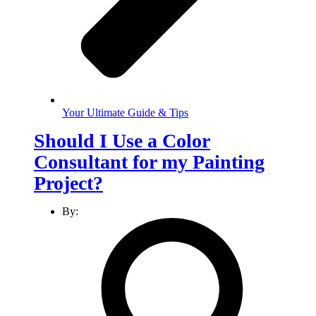
Your Ultimate Guide & Tips
Should I Use a Color
Consultant for my Painting
Project?
By: