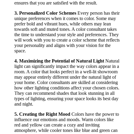
ensures that you are satisfied with the result.
3. Personalized Color Schemes
Every person has their
unique preferences when it comes to color. Some may
prefer bold and vibrant hues, while others may lean
towards soft and muted tones. A color consultant takes
the time to understand your style and preferences. They
will work with you to create a color scheme that reflects
your personality and aligns with your vision for the
space.
4. Maximizing the Potential of Natural Light
Natural
light can significantly impact the way colors appear in a
room. A color that looks perfect in a well-lit showroom
may appear entirely different under the natural light of
your home. Color consultants are skilled at considering
how other lighting conditions affect your chosen colors.
They can recommend shades that look stunning in all
types of lighting, ensuring your space looks its best day
and night.
5. Creating the Right Mood
Colors have the power to
influence our emotions and moods. Warm colors like
red and yellow can create a cozy and inviting
atmosphere, while cooler tones like blue and green can